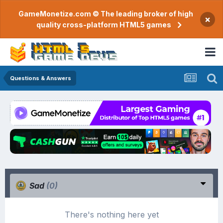
GameMonetize.com © The leading broker of high
×
quality cross-platform HTML5 games
Questions & Answers
Sad
(0)
There's nothing here yet