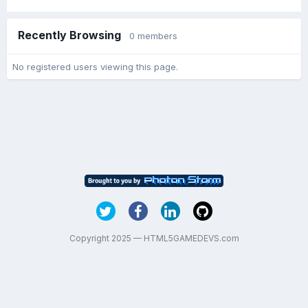
Recently Browsing
0 members
No registered users viewing this page.
Copyright 2025 — HTML5GAMEDEVS.com