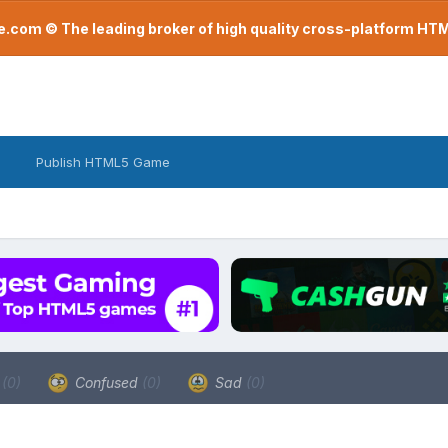
com © The leading broker of high quality cross-platform H
Publish HTML5 Game
a
(0)
Confused
(0)
Sad
(0)