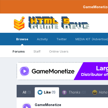
GameMonetize.
Browse
Activity
Twitter
MEDIA KIT (Advertise)
Forums
Staff
Online Users
All
(1)
Like
(1)
Thanks
(0)
Hah
GameMonetize