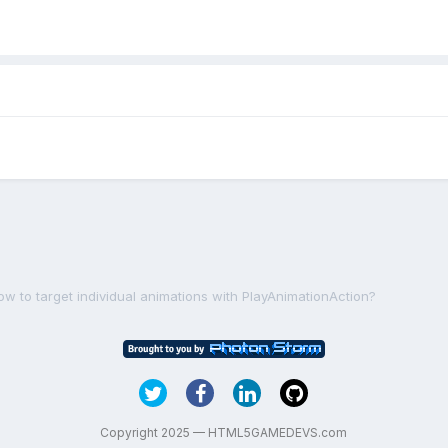
ow to target individual animations with PlayAnimationAction?
Copyright 2025 — HTML5GAMEDEVS.com