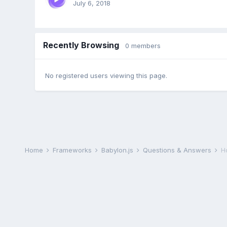
July 6, 2018
Recently Browsing
0 members
No registered users viewing this page.
Home
Frameworks
Babylon.js
Questions & Answers
H