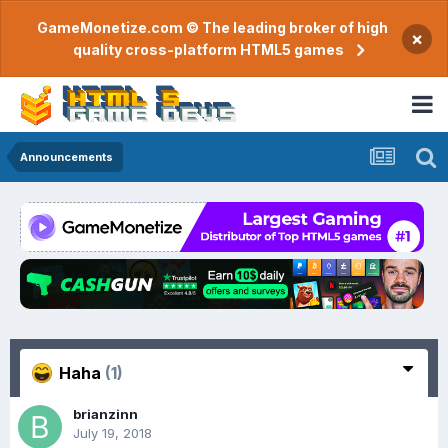
GameMonetize.com © The leading broker of high
×
quality cross-platform HTML5 games
Announcements
Haha
(1)
brianzinn
July 19, 2018