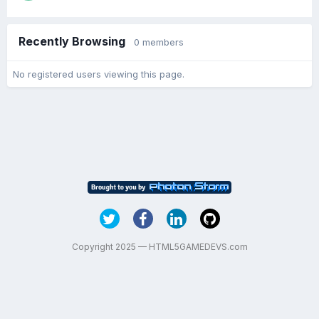
Recently Browsing
0 members
No registered users viewing this page.
Copyright 2025 — HTML5GAMEDEVS.com