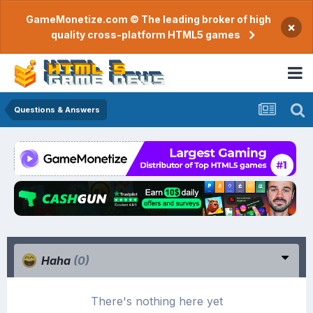
GameMonetize.com © The leading broker of high
×
quality cross-platform HTML5 games
Questions & Answers
Haha
(0)
There's nothing here yet