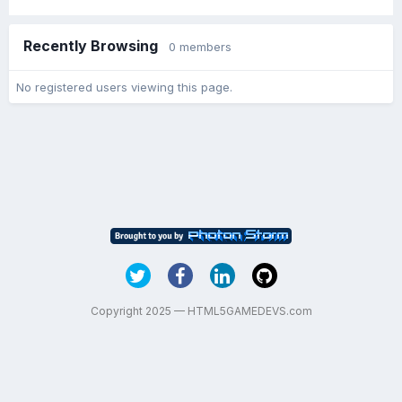
Recently Browsing
0 members
No registered users viewing this page.
Copyright 2025 — HTML5GAMEDEVS.com