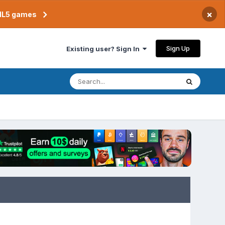
×
TML5 games
Sign Up
Existing user? Sign In