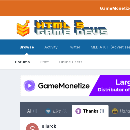
GameMonetize.
Browse
Activity
Twitter
MEDIA KIT (Advertise)
Forums
Staff
Online Users
All
(1)
Like
(0)
Thanks
(1)
Hah
sllarck