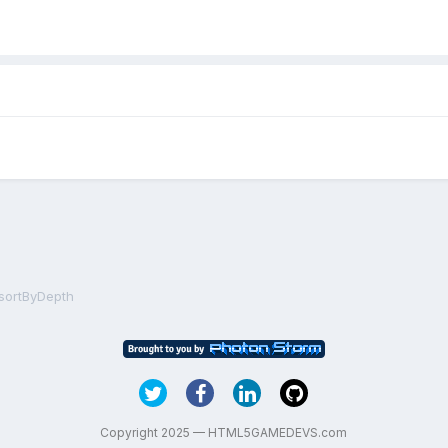
sortByDepth
Copyright 2025 — HTML5GAMEDEVS.com