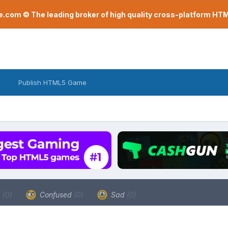
com © The leading broker of high quality cross-platform H
Publish HTML5 Game
a
(0)
Confused
(0)
Sad
(0)