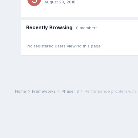
August 20, 2018
Recently Browsing
0 members
No registered users viewing this page.
Home
Frameworks
Phaser 3
Performance problem with 