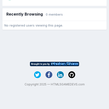
Recently Browsing
0 members
No registered users viewing this page.
Copyright 2025 — HTML5GAMEDEVS.com