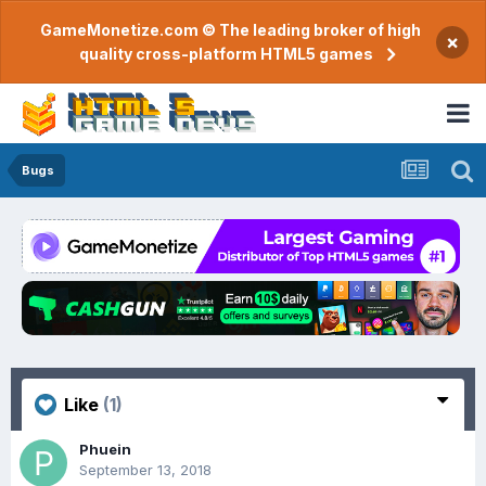
GameMonetize.com © The leading broker of high
×
quality cross-platform HTML5 games
Bugs
Like
(1)
Phuein
September 13, 2018