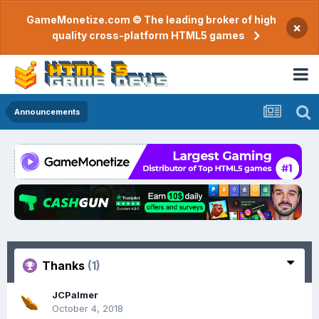
GameMonetize.com © The leading broker of high
×
quality cross-platform HTML5 games
Announcements
Thanks
(1)
JCPalmer
October 4, 2018