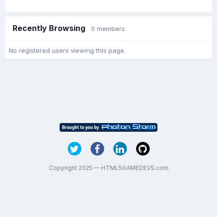
Recently Browsing
0 members
No registered users viewing this page.
Copyright 2025 — HTML5GAMEDEVS.com