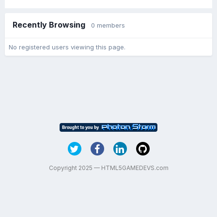
Recently Browsing
0 members
No registered users viewing this page.
Copyright 2025 — HTML5GAMEDEVS.com