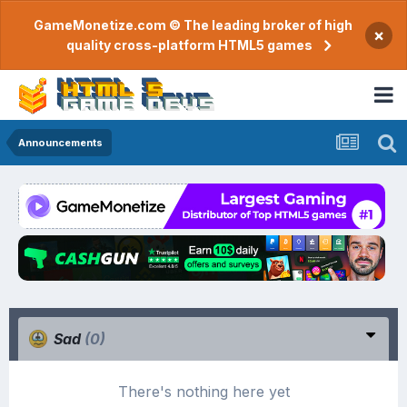
GameMonetize.com © The leading broker of high
×
quality cross-platform HTML5 games
Announcements
Sad
(0)
There's nothing here yet