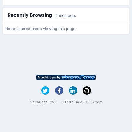
Recently Browsing
0 members
No registered users viewing this page.
Copyright 2025 — HTML5GAMEDEVS.com