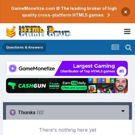
GameMonetize.com © The leading broker of high
×
quality cross-platform HTML5 games
Questions & Answers
Thanks
(0)
There's nothing here yet