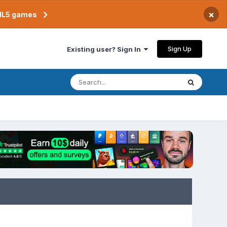
×
TML5 games
Sign Up
Existing user? Sign In