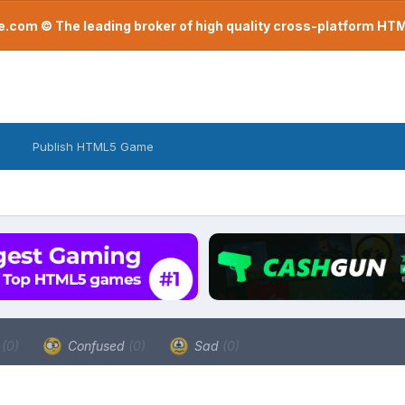
com © The leading broker of high quality cross-platform H
Publish HTML5 Game
a
(0)
Confused
(0)
Sad
(0)