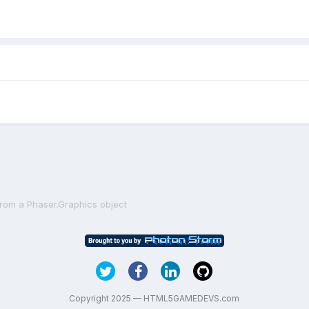
from a Phaser.Graphics object
Copyright 2025 — HTML5GAMEDEVS.com