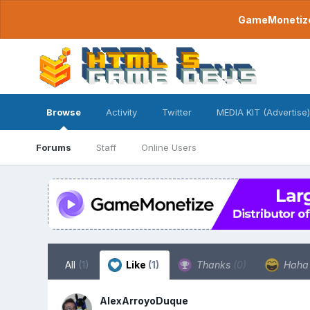
GameMonetize.
Browse
Activity
Twitter
MEDIA KIT (Advertise)
Forums
Staff
Online Users
All
(1)
Like
(1)
Thanks
(0)
Hah
AlexArroyoDuque