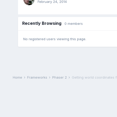
February 24, 2014
Recently Browsing
0 members
No registered users viewing this page.
Home
Frameworks
Phaser 2
Getting world coordinates 