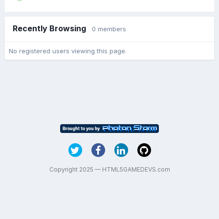
Recently Browsing
0 members
No registered users viewing this page.
Copyright 2025 — HTML5GAMEDEVS.com