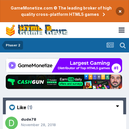
GameMonetize.com © The leading broker of high
×
quality cross-platform HTML5 games
Phaser 2
Like
(1)
dude78
November 28, 2018