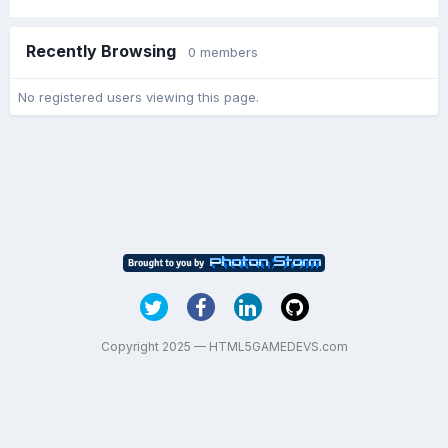
Recently Browsing
0 members
No registered users viewing this page.
Copyright 2025 — HTML5GAMEDEVS.com