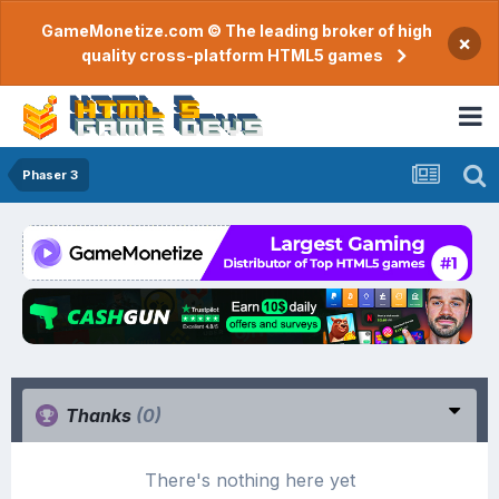
GameMonetize.com © The leading broker of high
×
quality cross-platform HTML5 games
Phaser 3
Thanks
(0)
There's nothing here yet