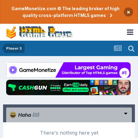
GameMonetize.com © The leading broker of high
×
quality cross-platform HTML5 games
Phaser 3
Haha
(0)
There's nothing here yet