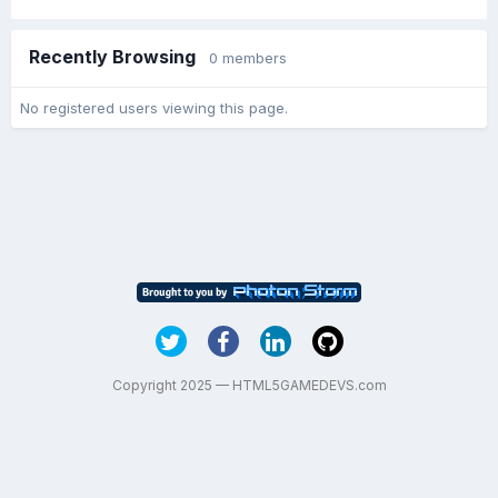
Recently Browsing
0 members
No registered users viewing this page.
Copyright 2025 — HTML5GAMEDEVS.com