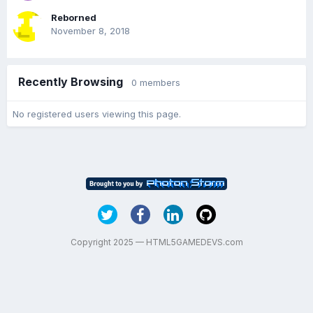
Reborned
November 8, 2018
Recently Browsing
0 members
No registered users viewing this page.
Copyright 2025 — HTML5GAMEDEVS.com