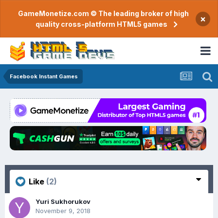
GameMonetize.com © The leading broker of high
×
quality cross-platform HTML5 games
Facebook Instant Games
Like
(2)
Yuri Sukhorukov
November 9, 2018