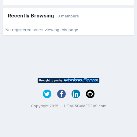
Recently Browsing
0 members
No registered users viewing this page.
Copyright 2025 — HTML5GAMEDEVS.com