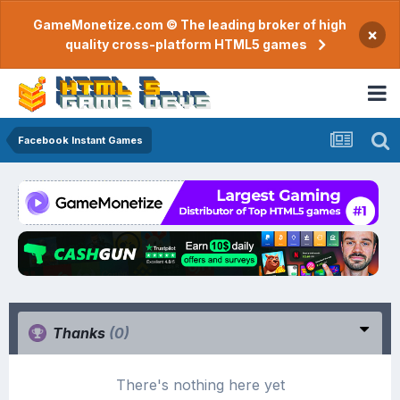
GameMonetize.com © The leading broker of high
×
quality cross-platform HTML5 games
Facebook Instant Games
Thanks
(0)
There's nothing here yet