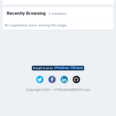
Recently Browsing
0 members
No registered users viewing this page.
Copyright 2025 — HTML5GAMEDEVS.com