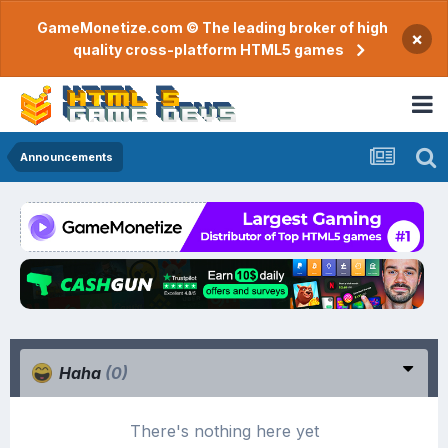
GameMonetize.com © The leading broker of high
×
quality cross-platform HTML5 games
Announcements
Haha
(0)
There's nothing here yet