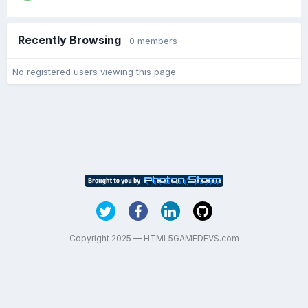
Recently Browsing
0 members
No registered users viewing this page.
Copyright 2025 — HTML5GAMEDEVS.com