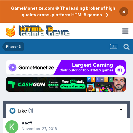
GameMonetize.com © The leading broker of high
×
quality cross-platform HTML5 games
Phaser 3
Like
(1)
Kaoff
November 27, 2018