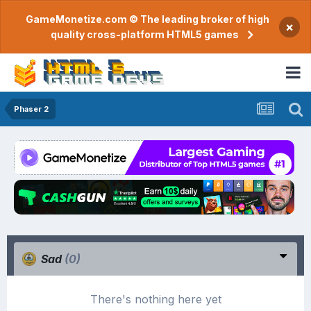
GameMonetize.com © The leading broker of high
×
quality cross-platform HTML5 games
Phaser 2
Sad
(0)
There's nothing here yet