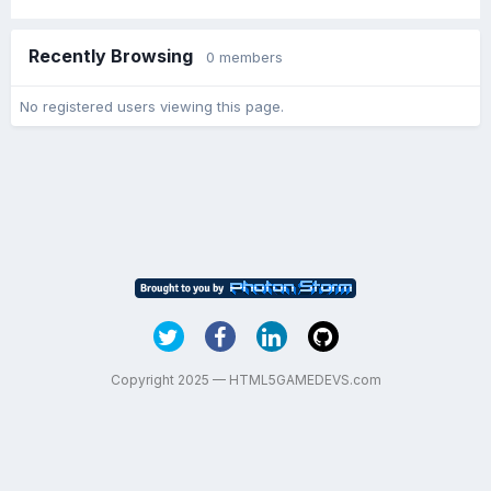
Recently Browsing
0 members
No registered users viewing this page.
Copyright 2025 — HTML5GAMEDEVS.com