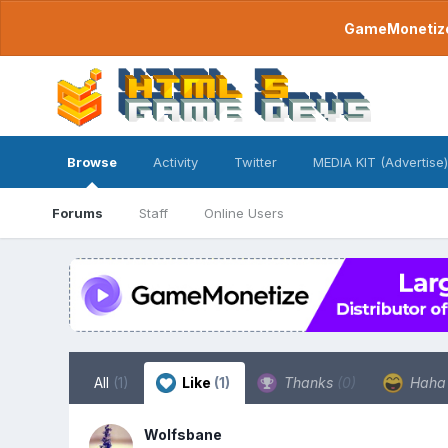
GameMonetize.
Browse
Activity
Twitter
MEDIA KIT (Advertise)
Forums
Staff
Online Users
All
(1)
Like
(1)
Thanks
(0)
Hah
Wolfsbane