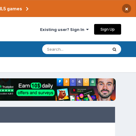
×
TML5 games
Sign Up
Existing user? Sign In