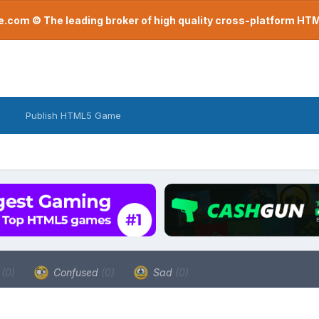
com © The leading broker of high quality cross-platform H
Publish HTML5 Game
a
(0)
Confused
(0)
Sad
(0)