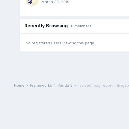
March 30, 2019
Recently Browsing
0 members
No registered users viewing this page.
Home
Frameworks
Panda 2
(solved) bug report: TilingS