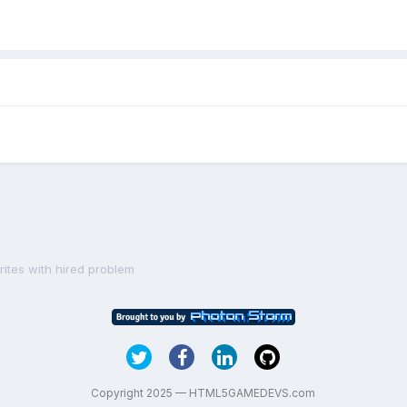
prites with hired problem
Copyright 2025 — HTML5GAMEDEVS.com