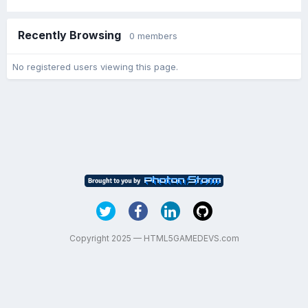
Recently Browsing
0 members
No registered users viewing this page.
Copyright 2025 — HTML5GAMEDEVS.com