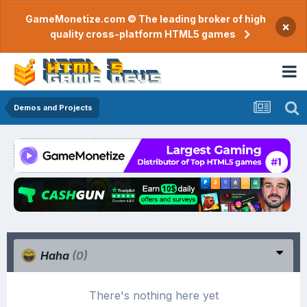
GameMonetize.com © The leading broker of high
×
quality cross-platform HTML5 games
Demos and Projects
Haha
(0)
There's nothing here yet