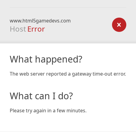
www.html5gamedevs.com
Host
Error
What happened?
The web server reported a gateway time-out error.
What can I do?
Please try again in a few minutes.