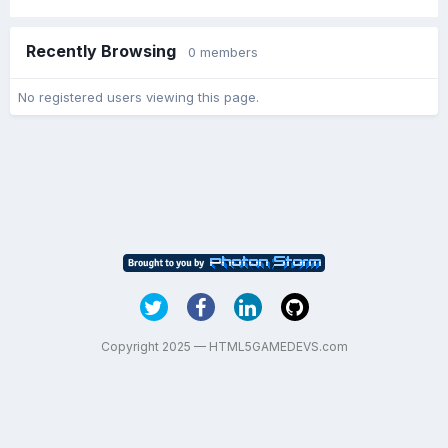
Recently Browsing
0 members
No registered users viewing this page.
Copyright 2025 — HTML5GAMEDEVS.com