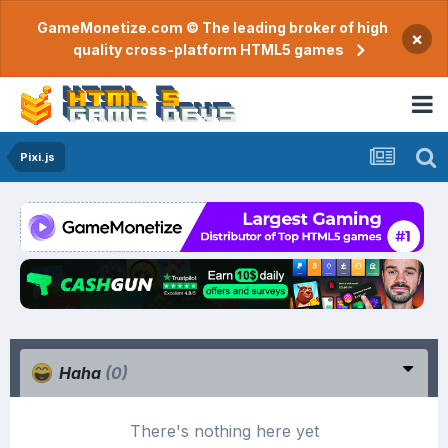
GameMonetize.com © The leading broker of high
×
quality cross-platform HTML5 games
Pixi.js
Haha
(0)
There's nothing here yet