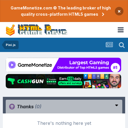
GameMonetize.com © The leading broker of high
×
quality cross-platform HTML5 games
Pixi.js
Thanks
(0)
There's nothing here yet