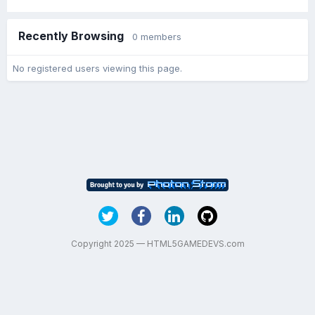
Recently Browsing
0 members
No registered users viewing this page.
Copyright 2025 — HTML5GAMEDEVS.com