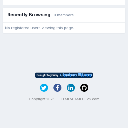
Recently Browsing
0 members
No registered users viewing this page.
Copyright 2025 — HTML5GAMEDEVS.com