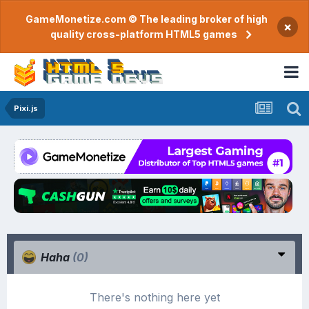
GameMonetize.com © The leading broker of high
×
quality cross-platform HTML5 games
Pixi.js
Haha
(0)
There's nothing here yet