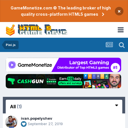
GameMonetize.com © The leading broker of high
×
quality cross-platform HTML5 games
Pixi.js
All
(1)
ivan.popelyshev
September 27, 2019