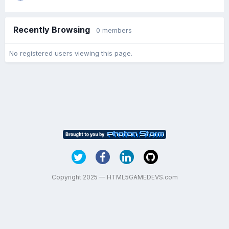
Recently Browsing
0 members
No registered users viewing this page.
Copyright 2025 — HTML5GAMEDEVS.com