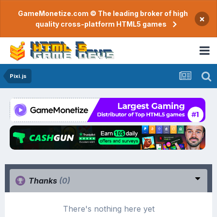
GameMonetize.com © The leading broker of high
×
quality cross-platform HTML5 games
Pixi.js
Thanks
(0)
There's nothing here yet