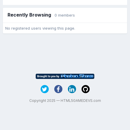
Recently Browsing
0 members
No registered users viewing this page.
Copyright 2025 — HTML5GAMEDEVS.com