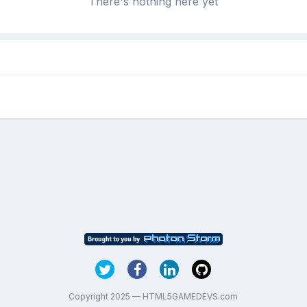
There's nothing here yet
Copyright 2025 — HTML5GAMEDEVS.com