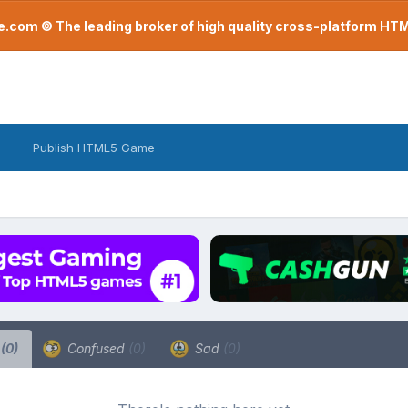
com © The leading broker of high quality cross-platform H
Publish HTML5 Game
a
(0)
Confused
(0)
Sad
(0)