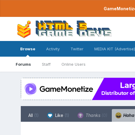
GameMonetize.
Browse
Activity
Twitter
MEDIA KIT (Advertise)
Forums
Staff
Online Users
All
(1)
Like
(1)
Thanks
(0)
Hah