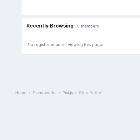
Recently Browsing
0 members
No registered users viewing this page.
Home
Frameworks
Pixi.js
Filter Buffer