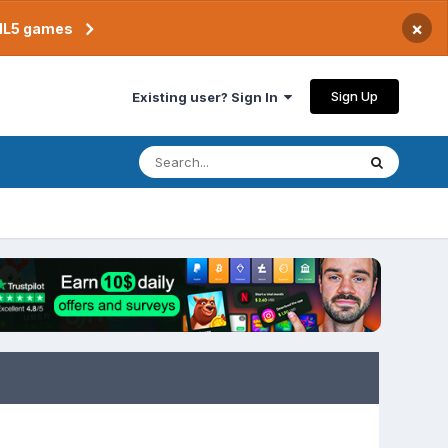
×
TML5 games
Sign Up
Existing user? Sign In