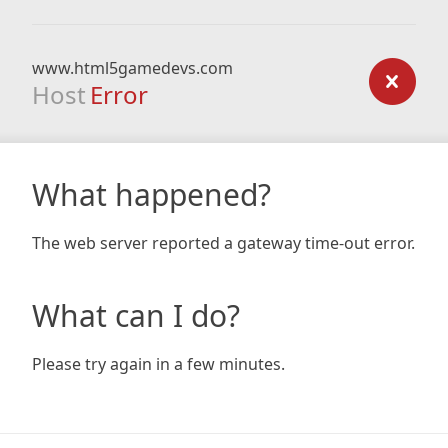
www.html5gamedevs.com
Host
Error
What happened?
The web server reported a gateway time-out error.
What can I do?
Please try again in a few minutes.