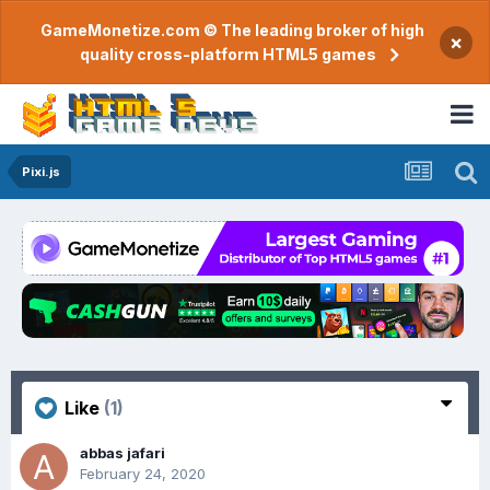
GameMonetize.com © The leading broker of high
×
quality cross-platform HTML5 games
Pixi.js
Like
(1)
abbas jafari
February 24, 2020