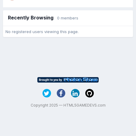
Recently Browsing
0 members
No registered users viewing this page.
Copyright 2025 — HTML5GAMEDEVS.com