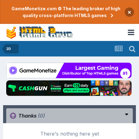
GameMonetize.com © The leading broker of high
×
quality cross-platform HTML5 games
2D
Thanks
(0)
There's nothing here yet