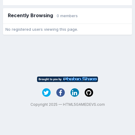
Recently Browsing
0 members
No registered users viewing this page.
Copyright 2025 — HTML5GAMEDEVS.com