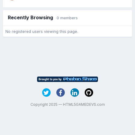
Recently Browsing
0 members
No registered users viewing this page.
Copyright 2025 — HTML5GAMEDEVS.com