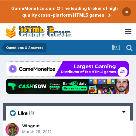
GameMonetize.com © The leading broker of high
×
quality cross-platform HTML5 games
Questions & Answers
Like
(1)
Wingnut
March 25, 2014