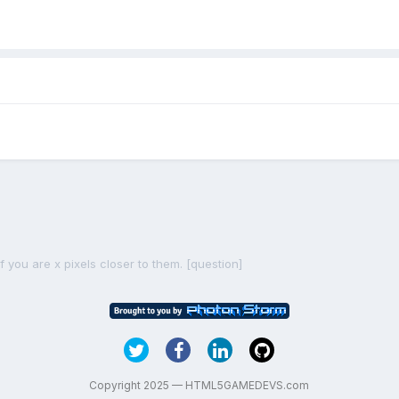
f you are x pixels closer to them. [question]
Copyright 2025 — HTML5GAMEDEVS.com