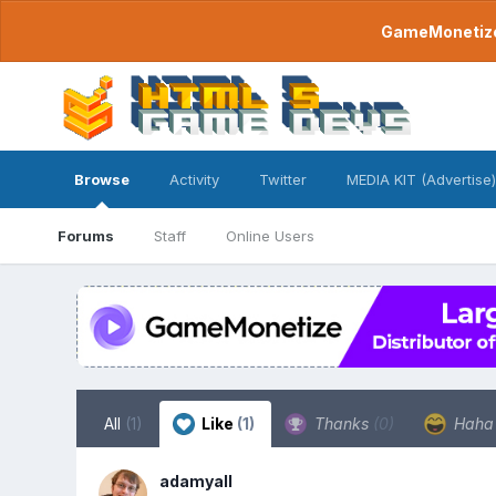
GameMonetize.
Browse
Activity
Twitter
MEDIA KIT (Advertise)
Forums
Staff
Online Users
All
(1)
Like
(1)
Thanks
(0)
Hah
adamyall