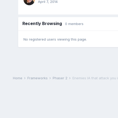
April 7, 2014
Recently Browsing
0 members
No registered users viewing this page.
Home
Frameworks
Phaser 2
Enemies IA that attack you i