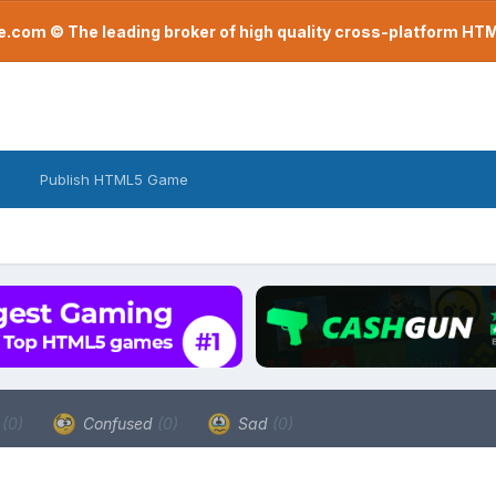
com © The leading broker of high quality cross-platform H
Publish HTML5 Game
a
(0)
Confused
(0)
Sad
(0)