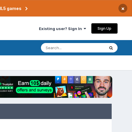
×
TML5 games
Sign Up
Existing user? Sign In