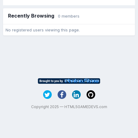
Recently Browsing
0 members
No registered users viewing this page.
Copyright 2025 — HTML5GAMEDEVS.com