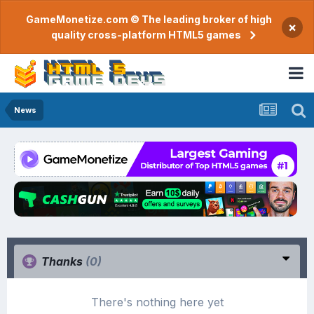
GameMonetize.com © The leading broker of high
×
quality cross-platform HTML5 games
News
Thanks
(0)
There's nothing here yet