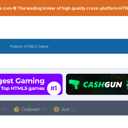
com © The leading broker of high quality cross-platform H
Publish HTML5 Game
a
(0)
Confused
(0)
Sad
(0)