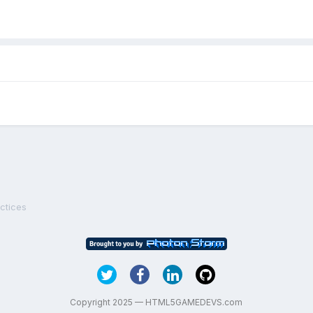
ctices
Copyright 2025 — HTML5GAMEDEVS.com