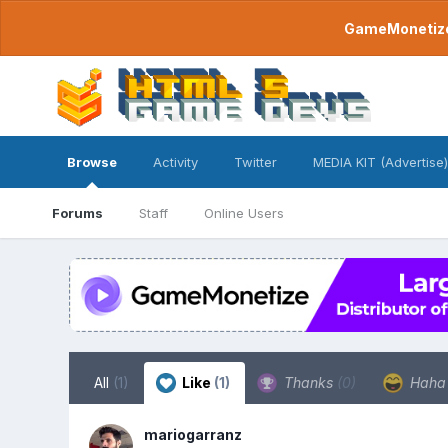
GameMonetize.
Browse
Activity
Twitter
MEDIA KIT (Advertise)
Forums
Staff
Online Users
All
(1)
Like
(1)
Thanks
(0)
Hah
mariogarranz