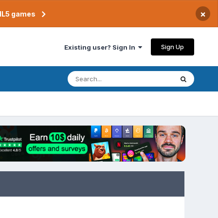
×
TML5 games
Sign Up
Existing user? Sign In