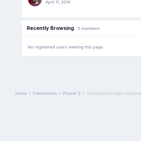
April 11, 2014
Recently Browsing
0 members
No registered users viewing this page.
Home
Frameworks
Phaser 2
Composed images best pra