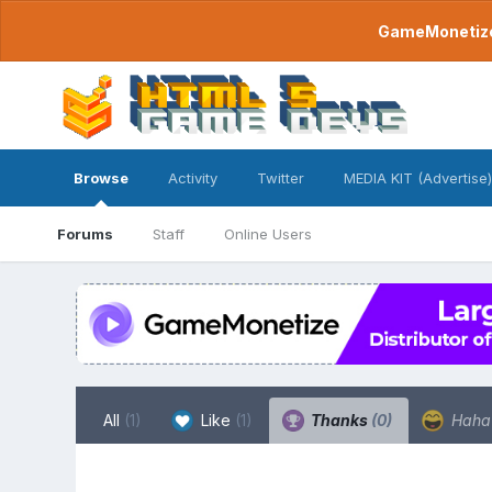
GameMonetize.
Browse
Activity
Twitter
MEDIA KIT (Advertise)
Forums
Staff
Online Users
All
(1)
Like
(1)
Thanks
(0)
Hah