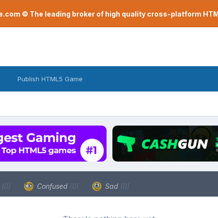
com © The leading broker of high quality cross-platform H
Publish HTML5 Game
a
(0)
Confused
(0)
Sad
(0)