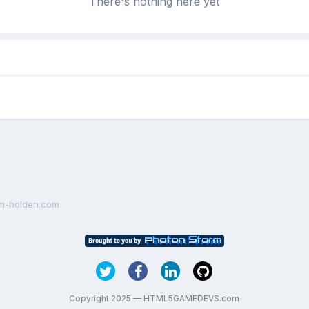
There's nothing here yet
am-holden.com
Copyright 2025 — HTML5GAMEDEVS.com