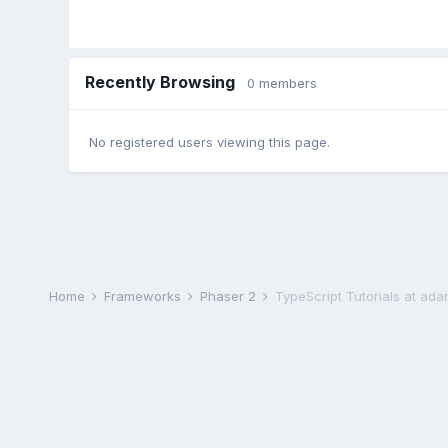
Recently Browsing
0 members
No registered users viewing this page.
Home
Frameworks
Phaser 2
TypeScript Tutorials at ad