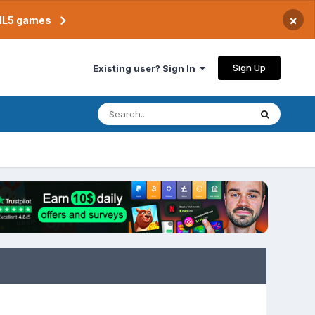
×
TML5 games
Sign Up
Existing user? Sign In