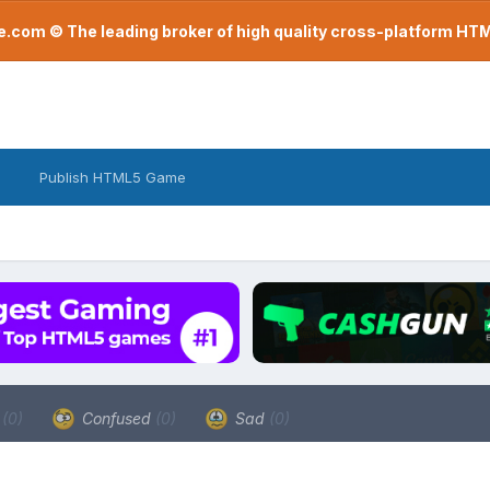
com © The leading broker of high quality cross-platform H
Publish HTML5 Game
a
(0)
Confused
(0)
Sad
(0)