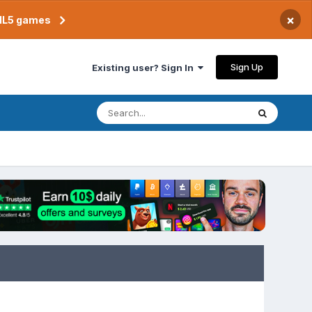
×
TML5 games
Sign Up
Existing user? Sign In