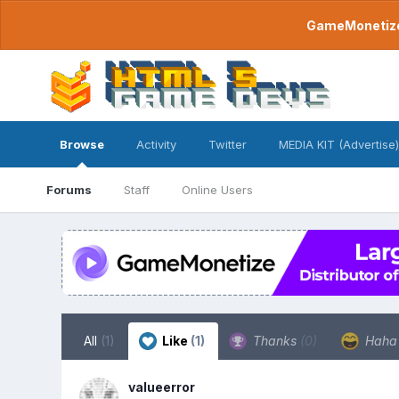
GameMonetize.
Browse
Activity
Twitter
MEDIA KIT (Advertise)
Forums
Staff
Online Users
All
(1)
Like
(1)
Thanks
(0)
Hah
valueerror