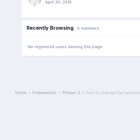
April 30, 2014
Recently Browsing
0 members
No registered users viewing this page.
Home
Frameworks
Phaser 2
how to change the spriteshee