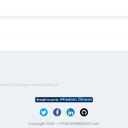
t of the player without killing it
Copyright 2025 — HTML5GAMEDEVS.com