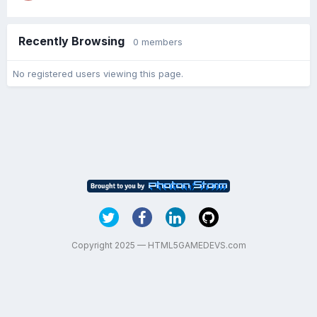
Recently Browsing
0 members
No registered users viewing this page.
Copyright 2025 — HTML5GAMEDEVS.com