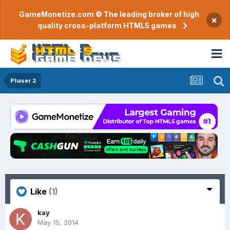
GameMonetize.com © The leading broker of high
×
quality cross-platform HTML5 games
Phaser 2
Like
(1)
kay
May 15, 2014