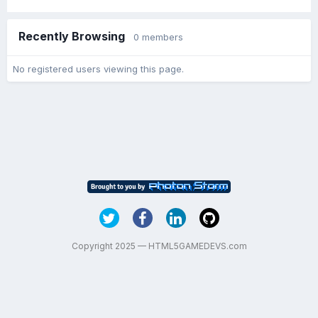
Recently Browsing
0 members
No registered users viewing this page.
Copyright 2025 — HTML5GAMEDEVS.com