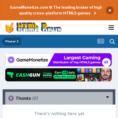
GameMonetize.com © The leading broker of high
×
quality cross-platform HTML5 games
Phaser 2
Thanks
(0)
There's nothing here yet