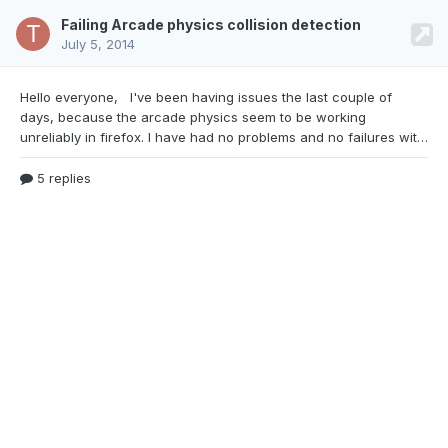
Failing Arcade physics collision detection
July 5, 2014
Hello everyone, I've been having issues the last
couple of
days, because the arcade physics seem to be working
unreliably in firefox. I have had no problems and no failures with it in Chrome. In firefox every now and then the game lags (more of a stutter, very short freeze) and the arcade-physic collision detection fails. I can walk through walls, fall through the ground and jump through ceilings. Looking at the framerate reveals a small drop in framerate whenever this happens. I also noti
5 replies