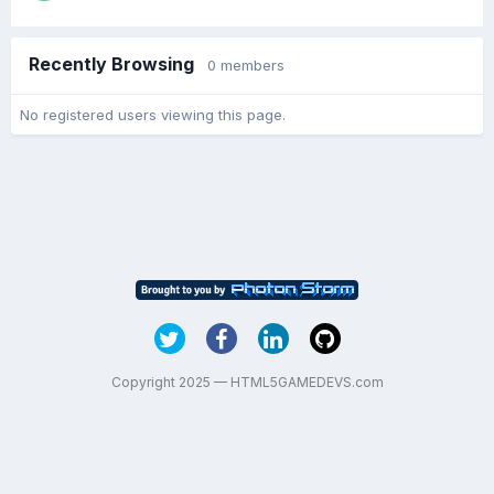
Recently Browsing
0 members
No registered users viewing this page.
Copyright 2025 — HTML5GAMEDEVS.com