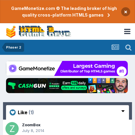
GameMonetize.com © The leading broker of high
×
quality cross-platform HTML5 games
Phaser 2
Like
(1)
ZoomBox
July 8, 2014