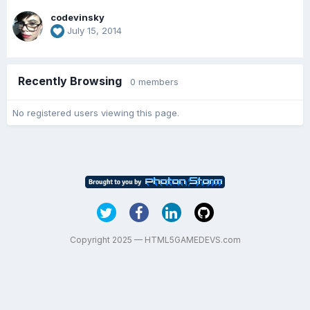
codevinsky
July 15, 2014
Recently Browsing
0 members
No registered users viewing this page.
Copyright 2025 — HTML5GAMEDEVS.com