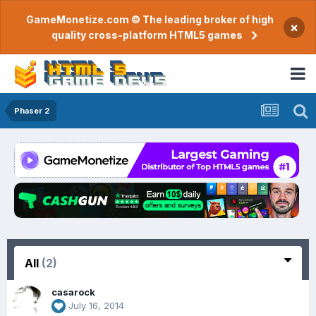
GameMonetize.com © The leading broker of high
×
quality cross-platform HTML5 games
Phaser 2
All
(2)
casarock
July 16, 2014