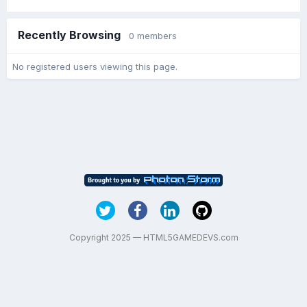
Recently Browsing
0 members
No registered users viewing this page.
Copyright 2025 — HTML5GAMEDEVS.com