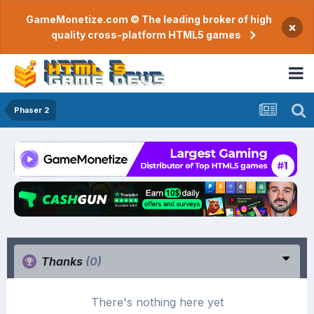
GameMonetize.com © The leading broker of high
×
quality cross-platform HTML5 games
Phaser 2
Thanks
(0)
There's nothing here yet