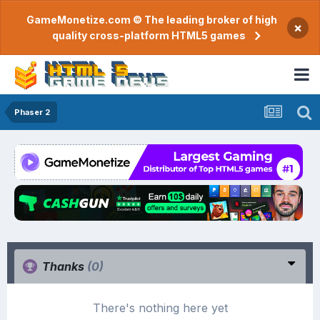
GameMonetize.com © The leading broker of high
×
quality cross-platform HTML5 games
Phaser 2
Thanks
(0)
There's nothing here yet