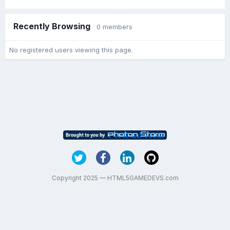
Recently Browsing
0 members
No registered users viewing this page.
Copyright 2025 — HTML5GAMEDEVS.com