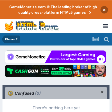
GameMonetize.com © The leading broker of high
×
quality cross-platform HTML5 games
Phaser 2
Confused
(0)
There's nothing here yet