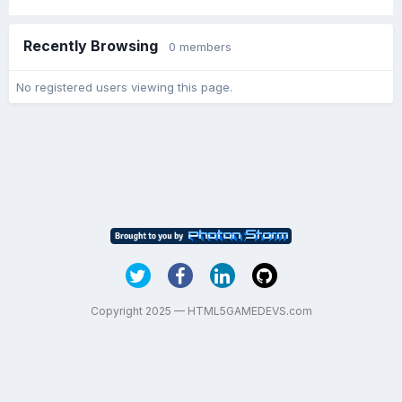
Recently Browsing
0 members
No registered users viewing this page.
Copyright 2025 — HTML5GAMEDEVS.com