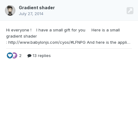
Gradient shader
July 27, 2014
Hi everyone ! I have a small gift for you Here
is a small
gradient shader
: http://www.babylonjs.com/cyos/#LFNPG And here is the application of this gradient shader on a skybox : http://www.babylonjs.com/playground/#1G2LLJ Update the colors as you wish. It may be useful for some of you. Cheers !
2
13 replies