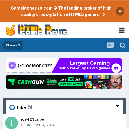
GameMonetize.com © The leading broker of high
×
quality cross-platform HTML5 games
Phaser 2
Like
(1)
ice423cube
September 3, 2014