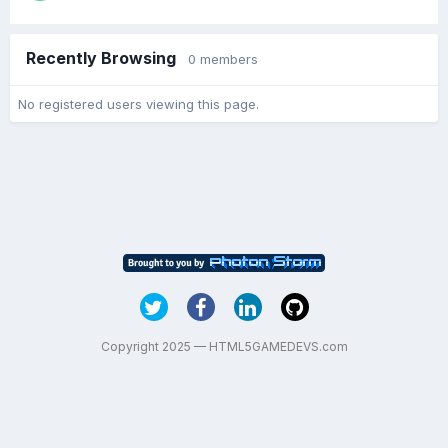
Recently Browsing
0 members
No registered users viewing this page.
Copyright 2025 — HTML5GAMEDEVS.com