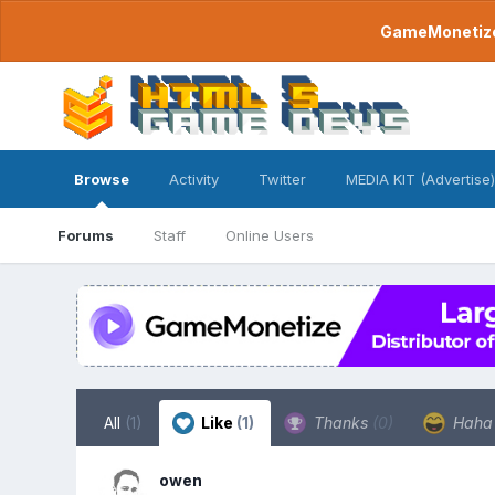
GameMonetize.
Browse
Activity
Twitter
MEDIA KIT (Advertise)
Forums
Staff
Online Users
All
(1)
Like
(1)
Thanks
(0)
Hah
owen