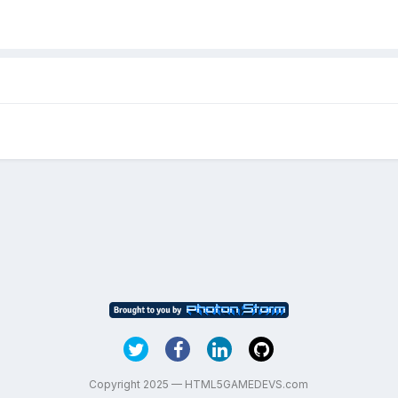
Copyright 2025 — HTML5GAMEDEVS.com