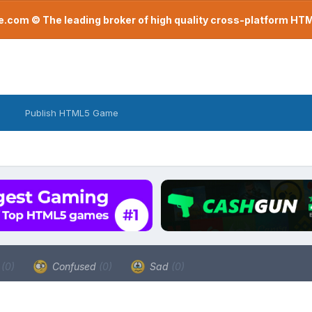
com © The leading broker of high quality cross-platform H
Publish HTML5 Game
a
(0)
Confused
(0)
Sad
(0)