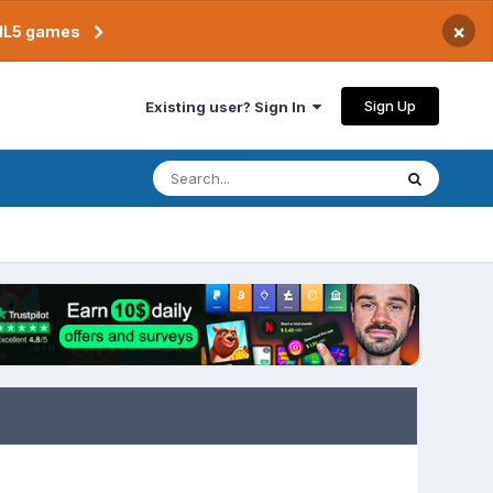
×
TML5 games
Sign Up
Existing user? Sign In