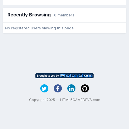
Recently Browsing
0 members
No registered users viewing this page.
Copyright 2025 — HTML5GAMEDEVS.com