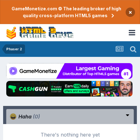
GameMonetize.com © The leading broker of high
×
quality cross-platform HTML5 games
Phaser 2
Haha
(0)
There's nothing here yet