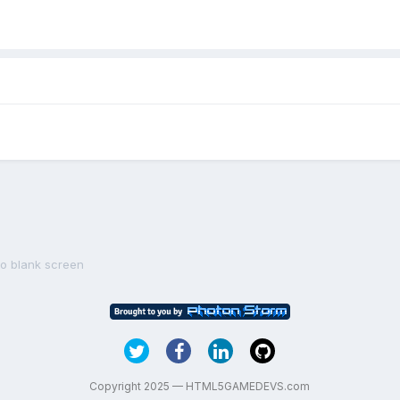
to blank screen
Copyright 2025 — HTML5GAMEDEVS.com