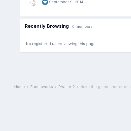
September 9, 2014
Recently Browsing
0 members
No registered users viewing this page.
Home
Frameworks
Phaser 2
Nuke the game and return 