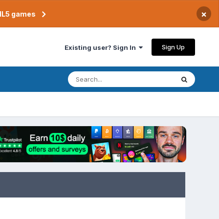
×
TML5 games
Sign Up
Existing user? Sign In