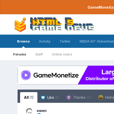
GameMonetize.
Browse
Activity
Twitter
MEDIA KIT (Advertise)
Forums
Staff
Online Users
All
(1)
Like
(1)
Thanks
(0)
Hah
owen