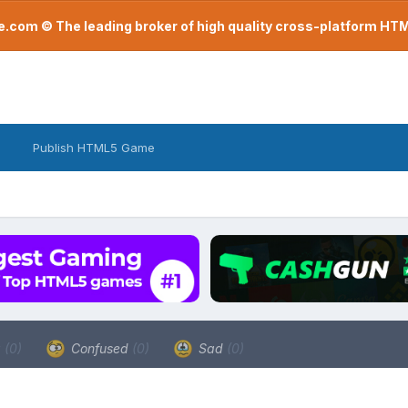
com © The leading broker of high quality cross-platform H
Publish HTML5 Game
a
(0)
Confused
(0)
Sad
(0)