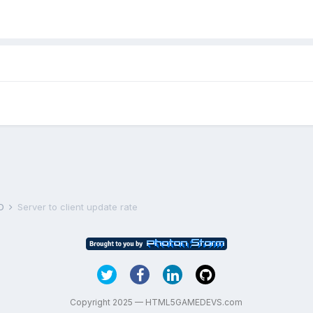
D
Server to client update rate
Copyright 2025 — HTML5GAMEDEVS.com