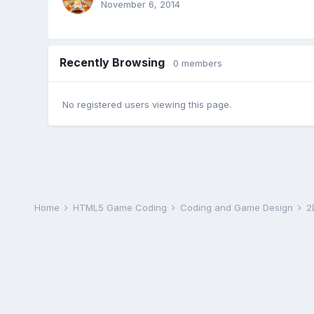
November 6, 2014
Recently Browsing
0 members
No registered users viewing this page.
Home
HTML5 Game Coding
Coding and Game Design
2