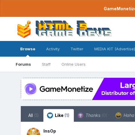
GameMonetize.
Browse
Activity
Twitter
MEDIA KIT (Advertise)
Forums
Staff
Online Users
All
(1)
Like
(1)
Thanks
(0)
Hah
InsOp