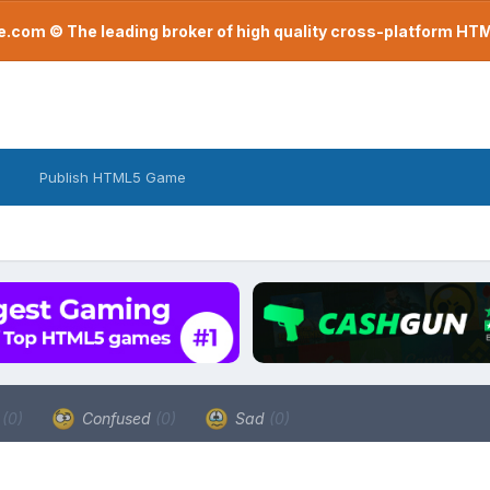
com © The leading broker of high quality cross-platform H
Publish HTML5 Game
a
(0)
Confused
(0)
Sad
(0)