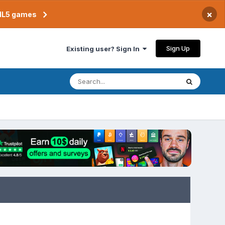
×
TML5 games
Sign Up
Existing user? Sign In